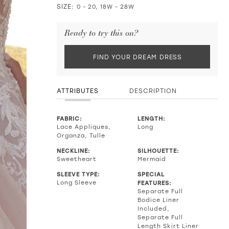
SIZE:
0 - 20, 18W - 28W
Ready to try this on?
FIND YOUR DREAM DRESS
ATTRIBUTES
DESCRIPTION
FABRIC:
LENGTH:
Lace Appliques,
Long
Organza, Tulle
NECKLINE:
SILHOUETTE:
Sweetheart
Mermaid
SLEEVE TYPE:
SPECIAL
Long Sleeve
FEATURES:
Separate Full
Bodice Liner
Included,
Separate Full
Length Skirt Liner