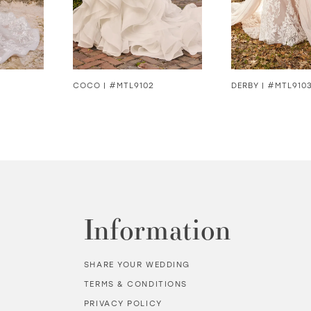
COCO | #MTL9102
DERBY | #MTL910
Information
SHARE YOUR WEDDING
TERMS & CONDITIONS
PRIVACY POLICY