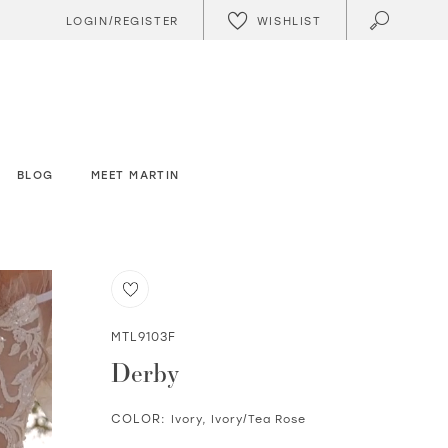
WISHLIST
LOGIN/REGISTER
BLOG
MEET MARTIN
MTL9103F
Derby
COLOR:
Ivory, Ivory/Tea Rose