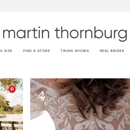
S SIZE
FIND A STORE
TRUNK SHOWS
REAL BRIDES