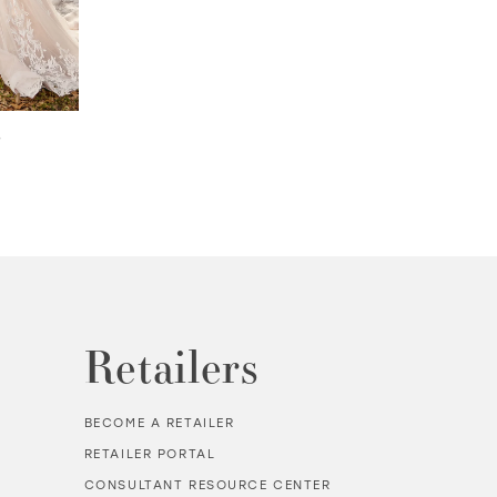
3
FLYNN | #MTL9104
TEODORA | #MT
Retailers
BECOME A RETAILER
RETAILER PORTAL
CONSULTANT RESOURCE CENTER