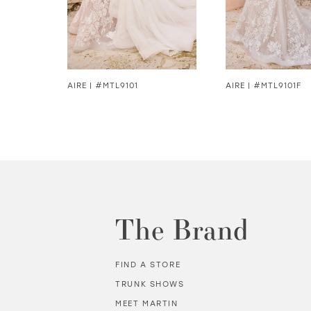
5
6
7
8
AIRE | #MTL9101
AIRE | #MTL9101F
8
9
10
11
The Brand
12
FIND A STORE
13
TRUNK SHOWS
MEET MARTIN
14