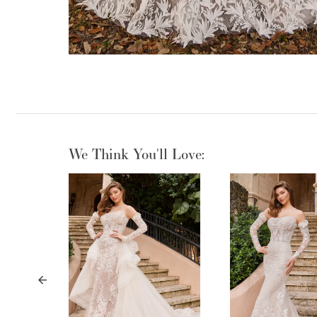
We Think You'll Love:
PAUSE AUTOPLAY
PREVIOUS SLIDE
NEXT SLIDE
0
1
2
3
4