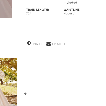
Included
TRAIN LENGTH:
WAISTLINE:
72"
Natural
PIN IT
EMAIL IT