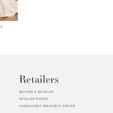
20
KARESSA | #MTL415
AIRE | #MTL9101
Retailers
BECOME A RETAILER
RETAILER PORTAL
CONSULTANT RESOURCE CENTER