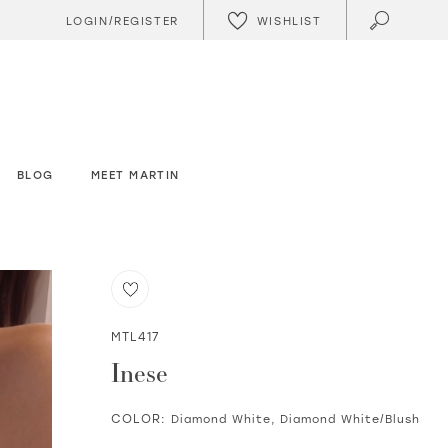
WISHLIST
LOGIN/REGISTER
BLOG
MEET MARTIN
MTL417
Inese
COLOR:
Diamond White, Diamond White/Blush