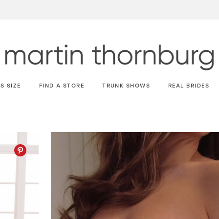
S SIZE
FIND A STORE
TRUNK SHOWS
REAL BRIDES