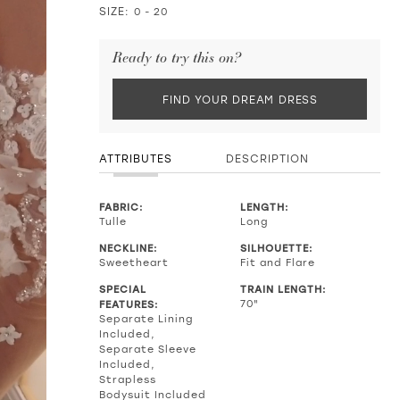
SIZE:
0 - 20
Ready to try this on?
FIND YOUR DREAM DRESS
ATTRIBUTES
DESCRIPTION
FABRIC:
LENGTH:
Tulle
Long
NECKLINE:
SILHOUETTE:
Sweetheart
Fit and Flare
SPECIAL
TRAIN LENGTH:
FEATURES:
70"
Separate Lining
Included,
Separate Sleeve
Included,
Strapless
Bodysuit Included