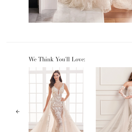
We Think You'll Love:
PAUSE AUTOPLAY
PREVIOUS SLIDE
NEXT SLIDE
0
1
2
3
4