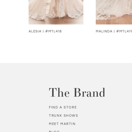
5
6
7
8
ALESIA | #MTL418
MALINDA | #MTL41
8
9
10
11
The Brand
12
FIND A STORE
13
TRUNK SHOWS
MEET MARTIN
14
BLOG