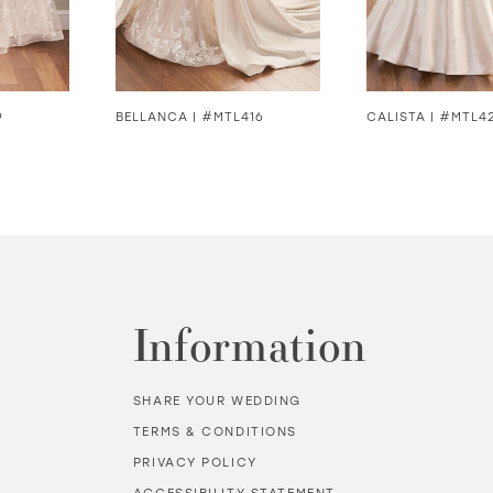
9
BELLANCA | #MTL416
CALISTA | #MTL4
Information
SHARE YOUR WEDDING
TERMS & CONDITIONS
PRIVACY POLICY
ACCESSIBILITY STATEMENT