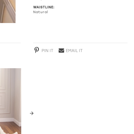
WAISTLINE:
Natural
PIN IT
EMAIL IT