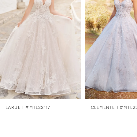
2
3
4
5
6
7
8
LARUE | #MTL22117
CLEMENTE | #MTL2
9
10