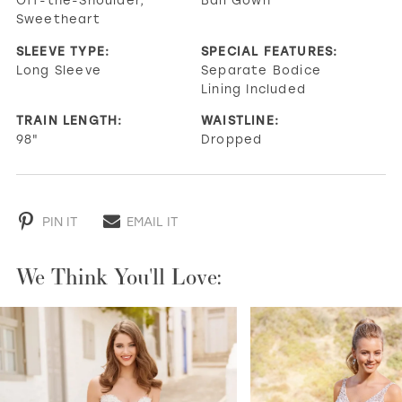
Sweetheart
SLEEVE TYPE:
SPECIAL FEATURES:
Long Sleeve
Separate Bodice
Lining Included
TRAIN LENGTH:
WAISTLINE:
98"
Dropped
PIN IT
EMAIL IT
We Think You'll Love:
PAUSE AUTOPLAY
PREVIOUS SLIDE
NEXT SLIDE
0
1