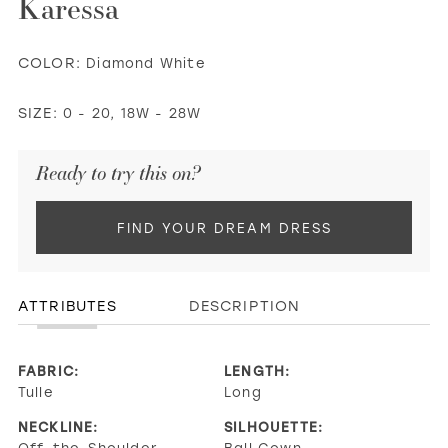
Karessa
COLOR:
Diamond White
SIZE:
0 - 20, 18W - 28W
Ready to try this on?
FIND YOUR DREAM DRESS
ATTRIBUTES
DESCRIPTION
FABRIC:
LENGTH:
Tulle
Long
NECKLINE:
SILHOUETTE:
Off-the-Shoulder,
Ball Gown