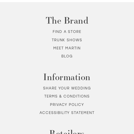
11
The Brand
12
FIND A STORE
TRUNK SHOWS
13
MEET MARTIN
BLOG
14
Information
SHARE YOUR WEDDING
TERMS & CONDITIONS
PRIVACY POLICY
ACCESSIBILITY STATEMENT
Retailers