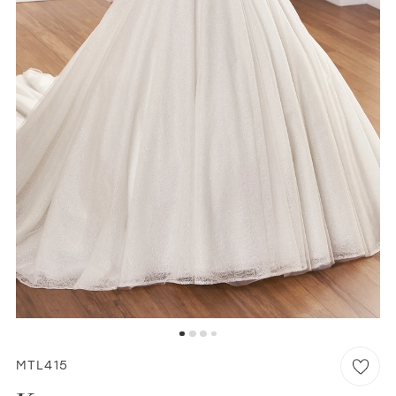
WISHLIST
MARTIN THORNBURG
MTL415