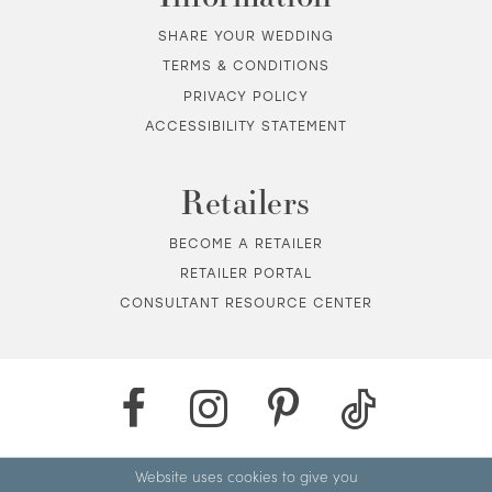
SHARE YOUR WEDDING
TERMS & CONDITIONS
PRIVACY POLICY
ACCESSIBILITY STATEMENT
Retailers
BECOME A RETAILER
RETAILER PORTAL
CONSULTANT RESOURCE CENTER
Website uses cookies to give you