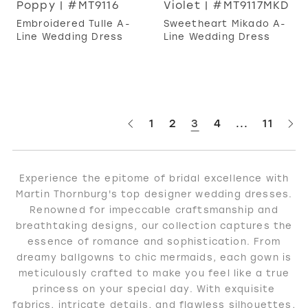
Poppy | #MT9116
Violet | #MT9117MKD
Embroidered Tulle A-
Sweetheart Mikado A-
Line Wedding Dress
Line Wedding Dress
1
2
3
4
...
11
Experience the epitome of bridal excellence with
Martin Thornburg's top designer wedding dresses.
Renowned for impeccable craftsmanship and
breathtaking designs, our collection captures the
essence of romance and sophistication. From
dreamy ballgowns to chic mermaids, each gown is
meticulously crafted to make you feel like a true
princess on your special day. With exquisite
fabrics, intricate details, and flawless silhouettes,