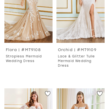
Flora | #MT9108
Orchid | #MT9109
Strapless Mermaid
Lace & Glitter Tulle
Wedding Dress
Mermaid Wedding
Dress