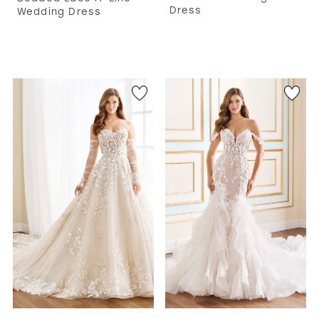
Dress
Wedding Dress