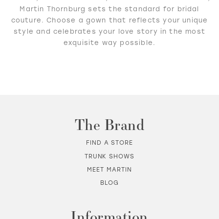
Martin Thornburg sets the standard for bridal
couture. Choose a gown that reflects your unique
style and celebrates your love story in the most
exquisite way possible.
The Brand
FIND A STORE
TRUNK SHOWS
MEET MARTIN
BLOG
Information