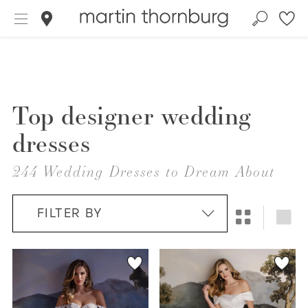
Top designer wedding
dresses
244 Wedding Dresses to Dream About
FILTER BY