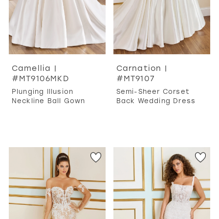
Camellia |
Carnation |
#MT9106MKD
#MT9107
Plunging Illusion
Semi-Sheer Corset
Neckline Ball Gown
Back Wedding Dress