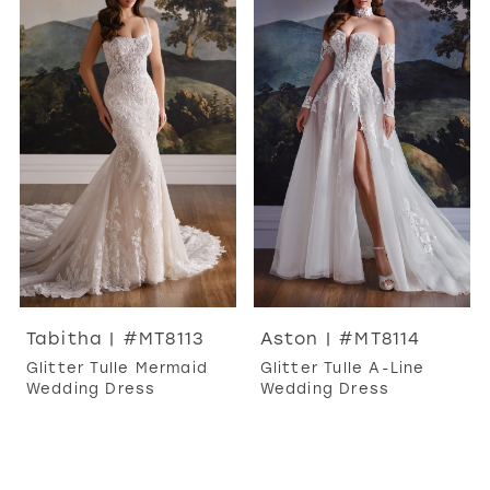
Tabitha | #MT8113
Aston | #MT8114
Glitter Tulle Mermaid
Glitter Tulle A-Line
Wedding Dress
Wedding Dress