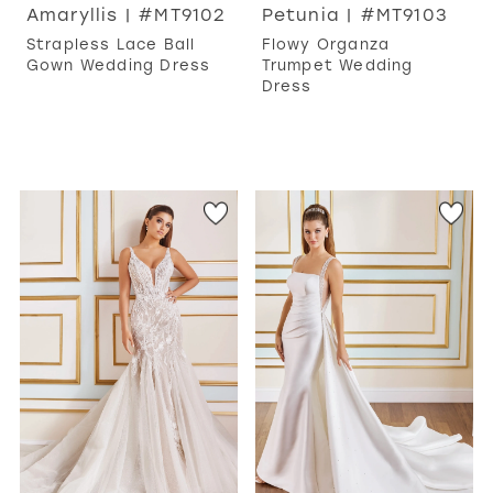
Amaryllis | #MT9102
Petunia | #MT9103
Strapless Lace Ball
Flowy Organza
Gown Wedding Dress
Trumpet Wedding
Dress