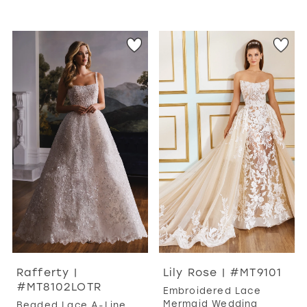
Rafferty |
Lily Rose | #MT9101
#MT8102LOTR
Embroidered Lace
Mermaid Wedding
Beaded Lace A-Line