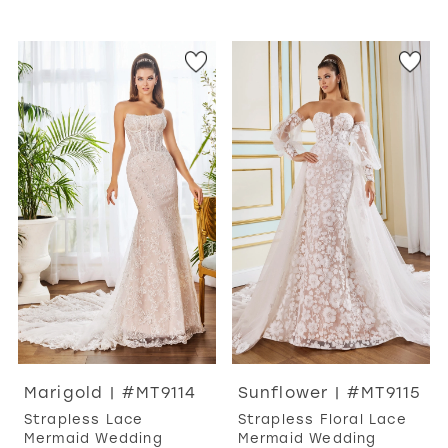
Marigold | #MT9114
Sunflower | #MT9115
Strapless Lace
Strapless Floral Lace
Mermaid Wedding
Mermaid Wedding