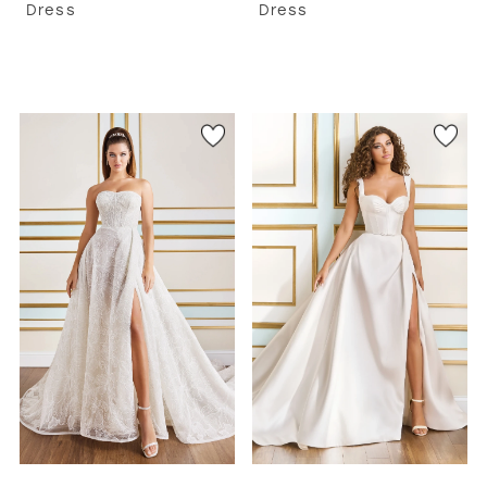
Dress
Dress