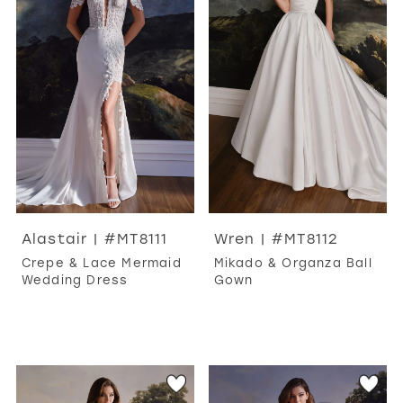
WISHLIST
MARTIN THORNBURG
Alastair | #MT8111
Wren | #MT8112
Crepe & Lace Mermaid
Mikado & Organza Ball
Wedding Dress
Gown