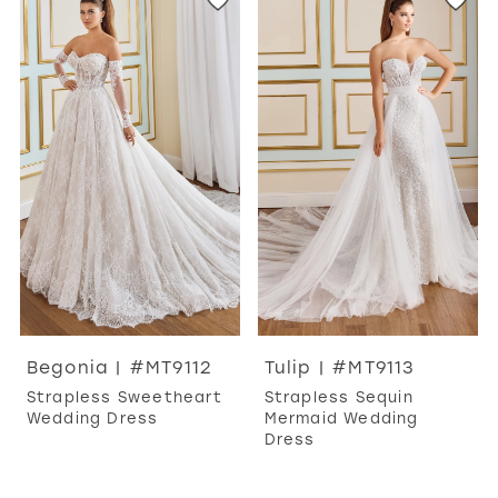
Begonia | #MT9112
Tulip | #MT9113
Strapless Sweetheart
Strapless Sequin
Wedding Dress
Mermaid Wedding
Dress