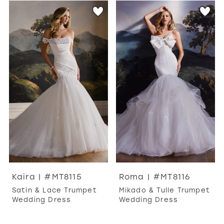
Kaira | #MT8115
Roma | #MT8116
Satin & Lace Trumpet
Mikado & Tulle Trumpet
Wedding Dress
Wedding Dress