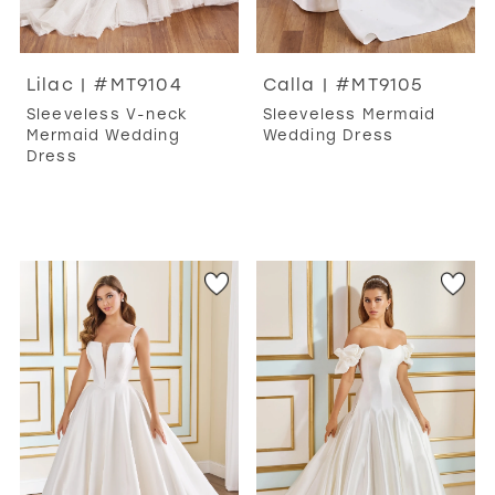
Lilac | #MT9104
Calla | #MT9105
Sleeveless V-neck
Sleeveless Mermaid
Mermaid Wedding
Wedding Dress
Dress