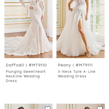
Daffodil | #MT9110
Peony | #MT9111
Plunging Sweetheart
V-Neck Tulle A-Line
Neckline Wedding
Wedding Dress
Dress